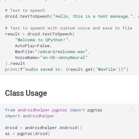
# Text to speech
droid
.
textToSpeech
(
"Hello, this is a test message."
,
# Text to speech with custom voice and save to file
result
=
droid
.
textToSpeech
(
"Welcome to QPython!"
,
AutoPlay
=
False
,
WavFile
=
"/sdcard/welcome.wav"
,
VoiceName
=
"en-US-JennyNeural"
)
.
result
print
(
f
"Audio saved to: 
{
result
.
get
(
'WavFile'
)
}
"
)
Class Usage
from
androidhelper.pgptai
import
pgptai
import
androidhelper
droid
=
androidhelper
.
Android
()
ai
=
pgptai
(
droid
)