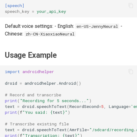
[speech]
speech_key
=
your_api_key
Default voice settings: - English:
-
en-US-JennyNeural
Chinese:
zh-CN-XiaoxiaoNeural
Usage Example
import
androidhelper
droid
=
androidhelper
.
Android
()
# Record and transcribe
print
(
"Recording for 5 seconds..."
)
text
=
droid
.
speechToText
(
RecordSecond
=
5
,
Language
=
'e
print
(
f
"You said: 
{
text
}
"
)
# Transcribe existing file
text
=
droid
.
speechToText
(
AmrFile
=
"/sdcard/recording.
print
(
f
"Transcription: 
{
text
}
"
)