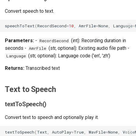
s
OpenAPI
Class Usage
Convert speech to text.
e
speechToText
(
RecordSecond
=
10
,
AmrFile
=
None
,
Language
=
a
r
Parameters:
-
(int): Recording duration in
RecordSecond
seconds -
(str, optional): Existing audio file path -
c
AmrFile
(str, optional): Language code ('en', 'zh')
Language
h
Returns:
Transcribed text
i
n
Text to Speech
g
textToSpeech()
Convert text to speech and optionally play it.
textToSpeech
(
Text
,
AutoPlay
=
True
,
WavFile
=
None
,
Voice