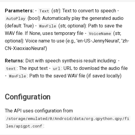
Parameters:
-
(str): Text to convert to speech -
Text
(bool): Automatically play the generated audio
AutoPlay
(default: True) -
(str, optional): Path to save the
WavFile
WAV file. If None, uses temporary file -
(str,
VoiceName
optional): Voice name to use (e.g., 'en-US-JennyNeural', 'zh-
CN-XiaoxiaoNeural')
Returns:
Dict with speech synthesis result including: -
: The input text -
: URL to download the audio file
text
url
-
: Path to the saved WAV file (if saved locally)
WavFile
Configuration
The API uses configuration from
/storage/emulated/0/Android/data/org.qpython.qpy/fi
:
les/apigpt.conf