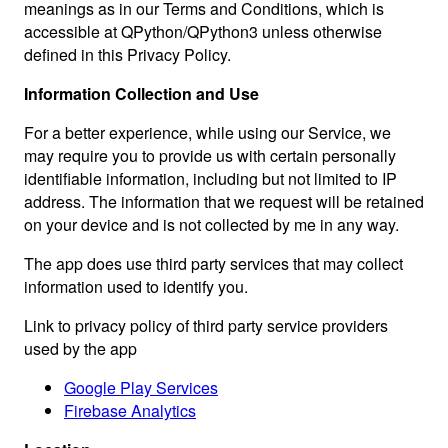
meanings as in our Terms and Conditions, which is
accessible at QPython/QPython3 unless otherwise
defined in this Privacy Policy.
Information Collection and Use
For a better experience, while using our Service, we
may require you to provide us with certain personally
identifiable information, including but not limited to IP
address. The information that we request will be retained
on your device and is not collected by me in any way.
The app does use third party services that may collect
information used to identify you.
Link to privacy policy of third party service providers
used by the app
Google Play Services
Firebase Analytics