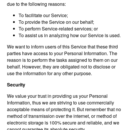
due to the following reasons:
To facilitate our Service;
To provide the Service on our behalf;
To perform Service-related services; or
To assist us in analyzing how our Service is used.
We want to inform users of this Service that these third
parties have access to your Personal Information. The
reason is to perform the tasks assigned to them on our
behalf. However, they are obligated not to disclose or
use the information for any other purpose.
Security
We value your trust in providing us your Personal
Information, thus we are striving to use commercially
acceptable means of protecting it. But remember that no
method of transmission over the internet, or method of
electronic storage is 100% secure and reliable, and we
cannot guarantee its absolute security.