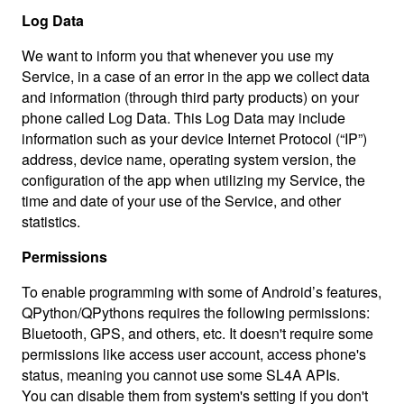
Log Data
We want to inform you that whenever you use my
Service, in a case of an error in the app we collect data
and information (through third party products) on your
phone called Log Data. This Log Data may include
information such as your device Internet Protocol (“IP”)
address, device name, operating system version, the
configuration of the app when utilizing my Service, the
time and date of your use of the Service, and other
statistics.
Permissions
To enable programming with some of Android’s features,
QPython/QPythons requires the following permissions:
Bluetooth, GPS, and others, etc. It doesn't require some
permissions like access user account, access phone's
status, meaning you cannot use some SL4A APIs.
You can disable them from system's setting if you don't