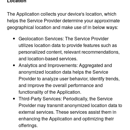
Location
The Application collects your device's location, which
helps the Service Provider determine your approximate
geographical location and make use of in below ways:
Geolocation Services: The Service Provider
utilizes location data to provide features such as
personalized content, relevant recommendations,
and location-based services.
Analytics and Improvements: Aggregated and
anonymized location data helps the Service
Provider to analyze user behavior, identify trends,
and improve the overall performance and
functionality of the Application.
Third-Party Services: Periodically, the Service
Provider may transmit anonymized location data to
external services. These services assist them in
enhancing the Application and optimizing their
offerings.