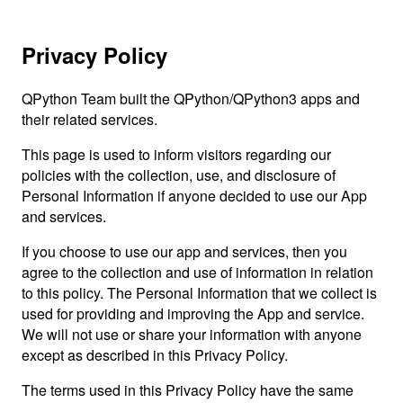
Privacy Policy
QPython Team built the QPython/QPython3 apps and
their related services.
This page is used to inform visitors regarding our
policies with the collection, use, and disclosure of
Personal Information if anyone decided to use our App
and services.
If you choose to use our app and services, then you
agree to the collection and use of information in relation
to this policy. The Personal Information that we collect is
used for providing and improving the App and service.
We will not use or share your information with anyone
except as described in this Privacy Policy.
The terms used in this Privacy Policy have the same