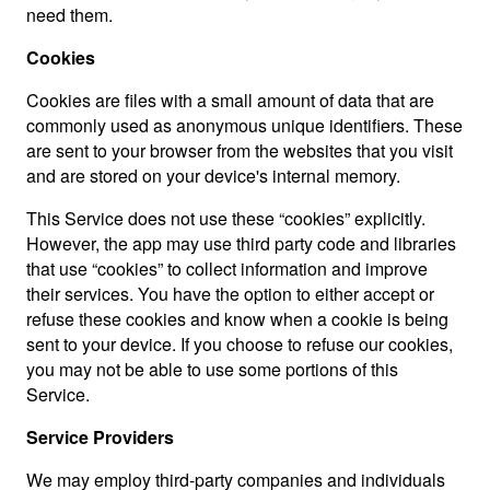
need them.
Cookies
Cookies are files with a small amount of data that are
commonly used as anonymous unique identifiers. These
are sent to your browser from the websites that you visit
and are stored on your device's internal memory.
This Service does not use these “cookies” explicitly.
However, the app may use third party code and libraries
that use “cookies” to collect information and improve
their services. You have the option to either accept or
refuse these cookies and know when a cookie is being
sent to your device. If you choose to refuse our cookies,
you may not be able to use some portions of this
Service.
Service Providers
We may employ third-party companies and individuals