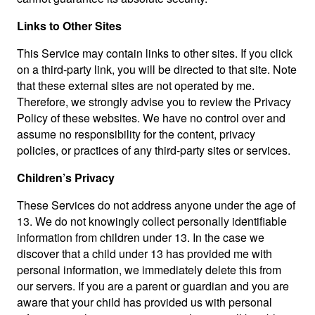
Links to Other Sites
This Service may contain links to other sites. If you click
on a third-party link, you will be directed to that site. Note
that these external sites are not operated by me.
Therefore, we strongly advise you to review the Privacy
Policy of these websites. We have no control over and
assume no responsibility for the content, privacy
policies, or practices of any third-party sites or services.
Children’s Privacy
These Services do not address anyone under the age of
13. We do not knowingly collect personally identifiable
information from children under 13. In the case we
discover that a child under 13 has provided me with
personal information, we immediately delete this from
our servers. If you are a parent or guardian and you are
aware that your child has provided us with personal